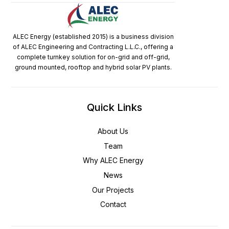
ALEC Energy (established 2015) is a business division
of ALEC Engineering and Contracting L.L.C., offering a
complete turnkey solution for on-grid and off-grid,
ground mounted, rooftop and hybrid solar PV plants.
Quick Links
About Us
Team
Why ALEC Energy
News
Our Projects
Contact