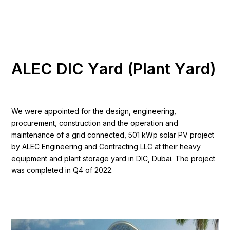
A
L
E
C
D
I
C
Y
a
r
d
(
P
l
a
n
t
Y
a
r
d
)
We were appointed for the design, engineering,
procurement, construction and the operation and
maintenance of a grid connected, 501 kWp solar PV project
by ALEC Engineering and Contracting LLC at their heavy
equipment and plant storage yard in DIC, Dubai. The project
was completed in Q4 of 2022.