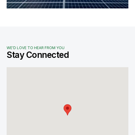
WE'D LOVE TO HEAR FROM YOU
Stay Connected