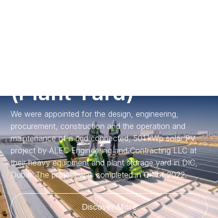
Call us
A
L
E
C
D
I
C
Y
a
r
d
(
P
l
a
n
t
Y
a
r
d
)
We were appointed for the design, engineering,
procurement, construction and the operation and
maintenance of a grid connected, 501 kWp solar PV
project by ALEC Engineering and Contracting LLC at
their heavy equipment and plant storage yard in DIC,
Dubai. The project was completed in Q4 of 2022.
Discover More