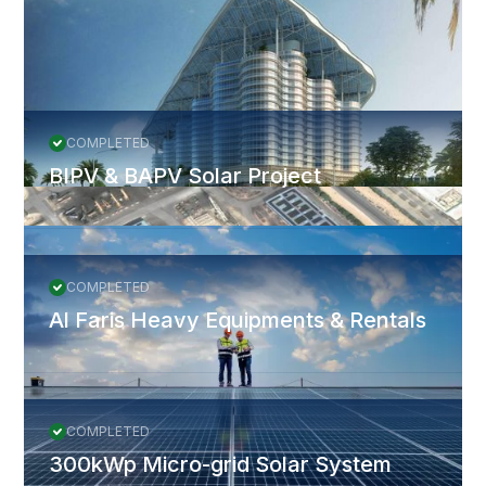
More Projects
All Projects
COMPLETED
BIPV & BAPV Solar Project
COMPLETED
Al Faris Heavy Equipments & Rentals
COMPLETED
300kWp Micro-grid Solar System