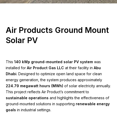
A
i
r
P
r
o
d
u
c
t
s
G
r
o
u
n
d
M
o
u
n
t
S
o
l
a
r
P
V
This
140 kWp ground-mounted solar PV system
was
installed for
Air Product Gas LLC
at their facility in
Abu
Dhabi
. Designed to optimize open land space for clean
energy generation, the system produces approximately
224.79 megawatt hours (MWh)
of solar electricity annually.
This project reflects Air Product’s commitment to
sustainable operations
and highlights the effectiveness of
ground-mounted solutions in supporting
renewable energy
goals
in industrial settings.