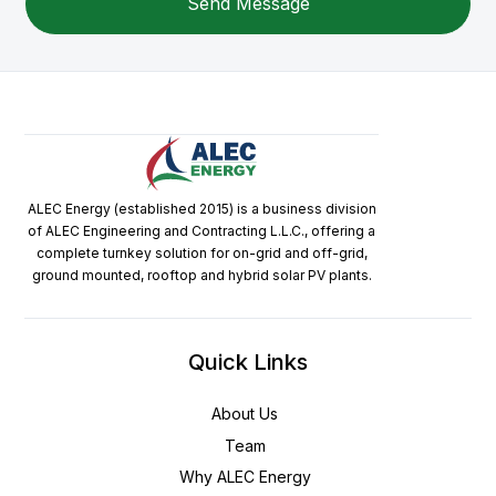
ALEC Energy (established 2015) is a business division
of ALEC Engineering and Contracting L.L.C., offering a
complete turnkey solution for on-grid and off-grid,
ground mounted, rooftop and hybrid solar PV plants.
Quick Links
About Us
Team
Why ALEC Energy