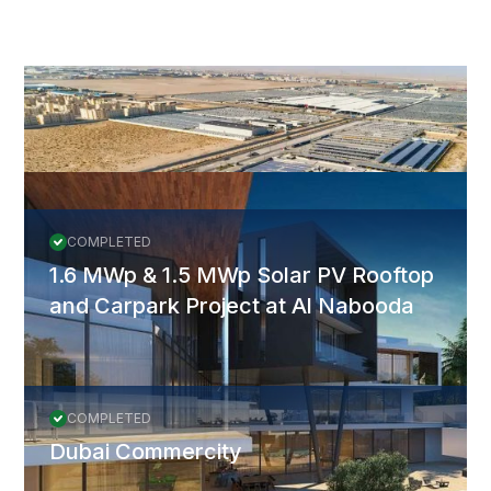
More Projects
All Projects
COMPLETED
1.6 MWp & 1.5 MWp Solar PV Rooftop
and Carpark Project at Al Nabooda
COMPLETED
Dubai Commercity