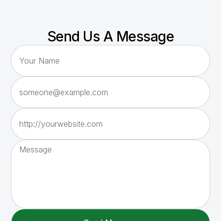
Send Us A Message