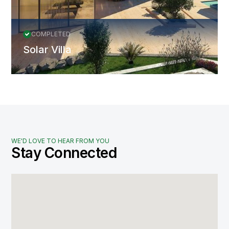
COMPLETED
Solar Villa
WE'D LOVE TO HEAR FROM YOU
Stay Connected