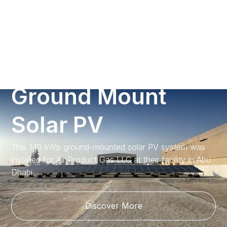
Call us
A
i
r
P
r
o
d
u
c
t
s
G
r
o
u
n
d
M
o
u
n
t
S
o
l
a
r
P
V
This 140 kWp ground-mounted solar PV system was
installed for Air Product Gas LLC at their facility in Abu
Dhabi.
Discover More