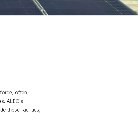
force, often
ies. ALEC's
e these facilities,