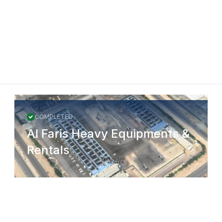
COMPLETED
Al Faris Heavy Equipments &
Rentals