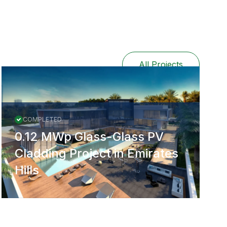
All Projects
COMPLETED
0.12 MWp Glass-Glass PV
Cladding Project in Emirates
Hills