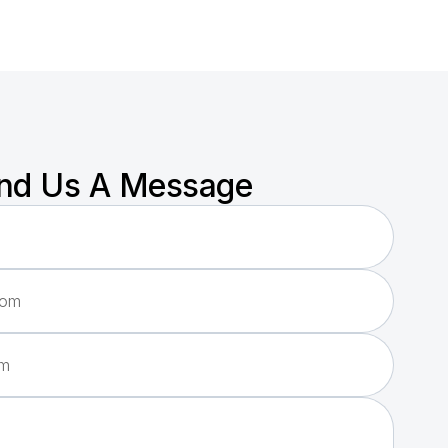
nd Us A Message