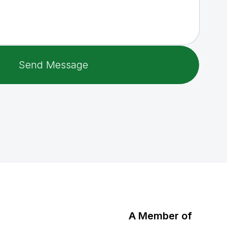
A Member of