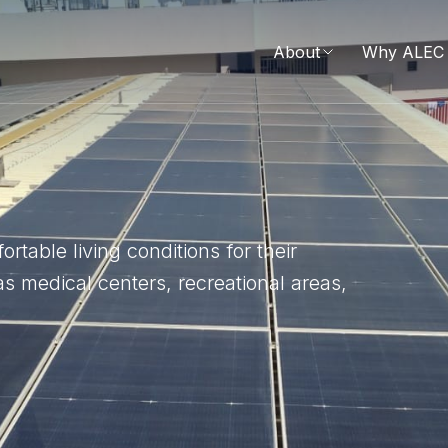
About
Why ALEC 
table living conditions for their
s medical centers, recreational areas,