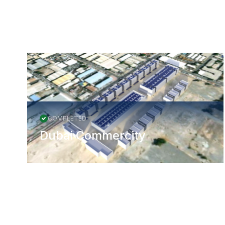
More Projects
COMPLETED
Dubai Commercity