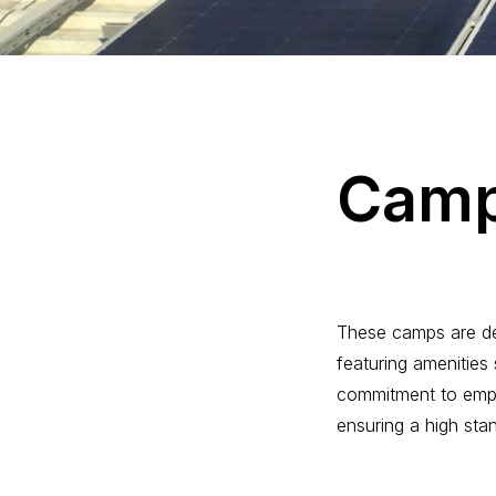
C
a
m
These camps are des
featuring amenities 
commitment to emplo
ensuring a high stand