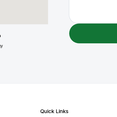
a
gy
Quick Links