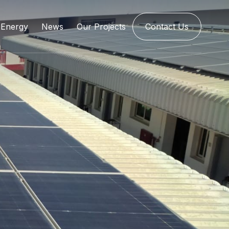
Energy
News
Our Projects
Contact Us