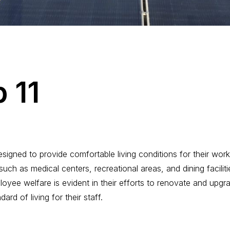
p
1
1
igned to provide comfortable living conditions for their work
such as medical centers, recreational areas, and dining facilit
yee welfare is evident in their efforts to renovate and upgrad
ard of living for their staff.