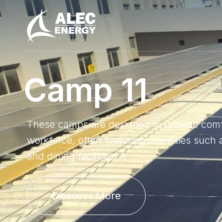
C
a
m
p
1
1
These camps are designed to provide comfor
workforce, often featuring amenities such a
and dining facilities. A
Discover More