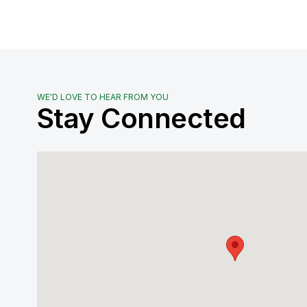
WE'D LOVE TO HEAR FROM YOU
Stay Connected