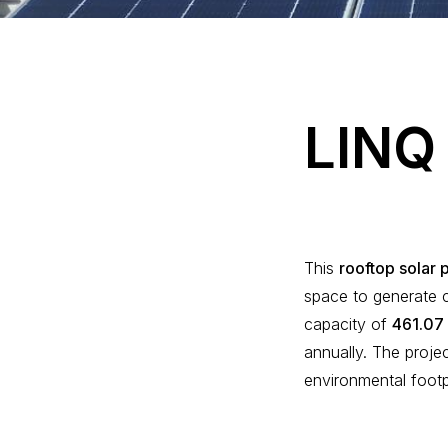
L
I
N
Q
This
rooftop solar 
space to generate c
capacity of
461.07
annually. The proje
environmental foot