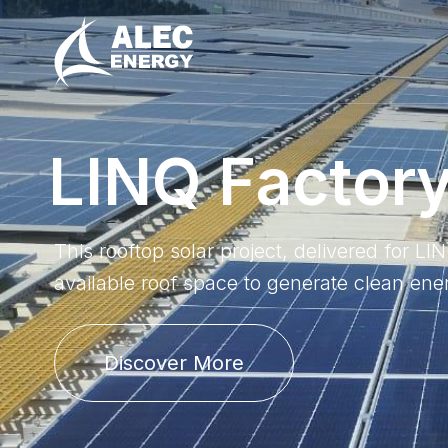
L
I
N
Q
F
a
c
t
o
r
This rooftop solar project, delivered for L
available roof space to generate clean ene
Discover More