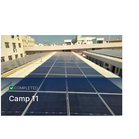
All Projects
COMPLETED
Camp 11