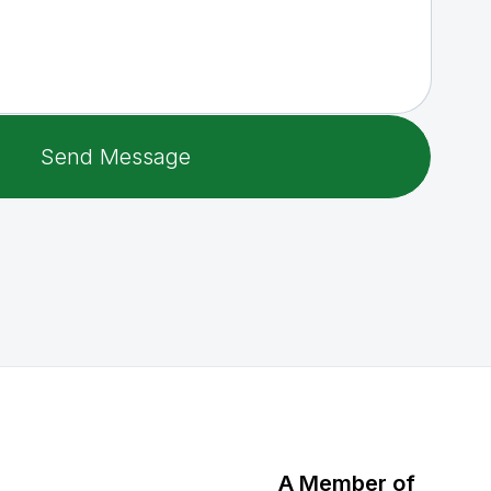
A Member of