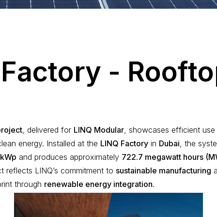
F
a
c
t
o
r
y
-
R
o
o
f
t
o
project
, delivered for
LINQ Modular
, showcases efficient use 
lean energy. Installed at the
LINQ Factory
in
Dubai
, the syst
 kWp
and produces approximately
722.7 megawatt hours (
ct reflects LINQ’s commitment to
sustainable manufacturing
a
print through
renewable energy integration
.