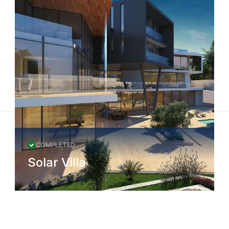
COMPLETED
Solar Villa