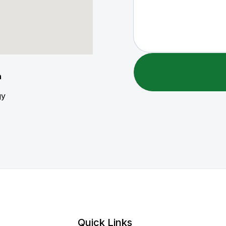
a
gy
Quick Links