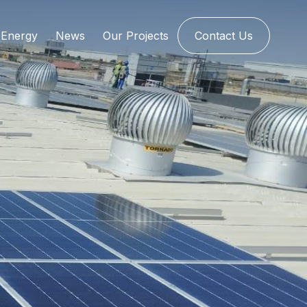
Energy
News
Our Projects
Contact Us