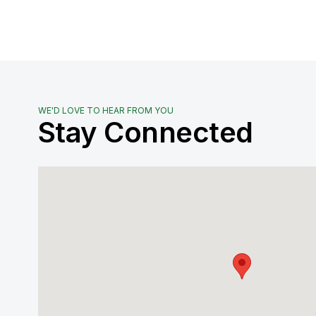
WE'D LOVE TO HEAR FROM YOU
Stay Connected