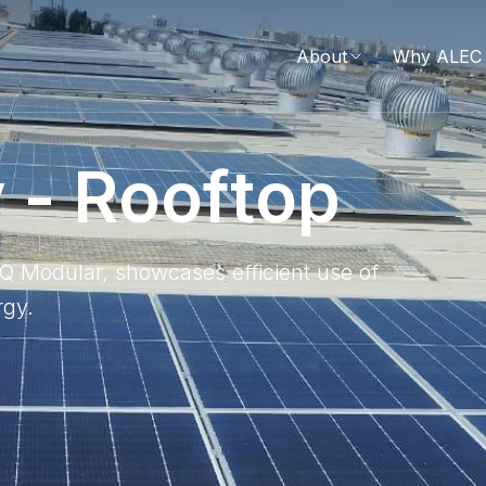
About
Why ALEC 
y
-
R
o
o
f
t
o
p
INQ Modular, showcases efficient use of
rgy.