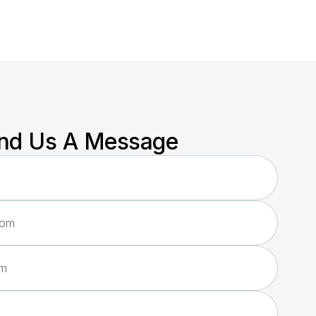
nd Us A Message