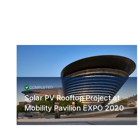
More Projects
COMPLETED
Solar PV Rooftop Project at
Mobility Pavilion EXPO 2020