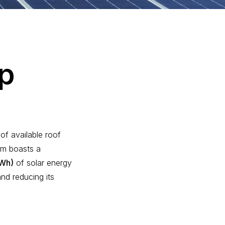
p
of available roof
em boasts a
MWh)
of solar energy
nd reducing its