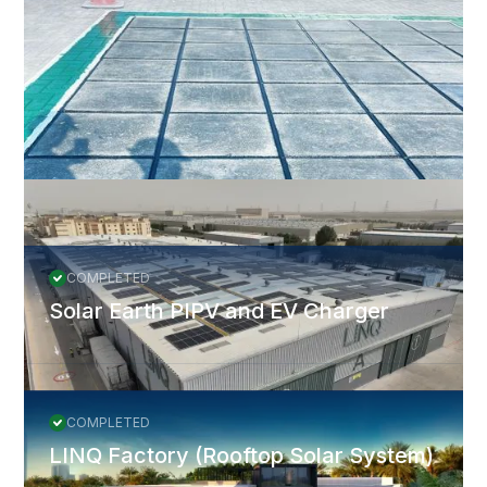
JinkoSolar and Huawei were selected as the PV module and
inverter suppliers. The project was completed in 2020 and
O&M in 2022.
More Projects
All Projects
COMPLETED
Solar Earth PIPV and EV Charger
COMPLETED
LINQ Factory (Rooftop Solar System)