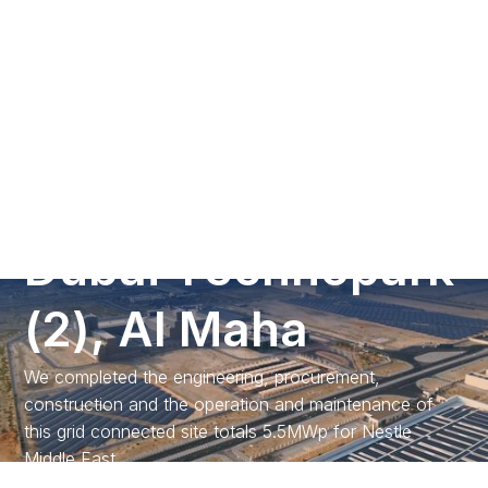
Call us
G
r
o
u
n
d
M
o
u
n
t
S
o
l
a
r
P
V
P
r
o
j
e
c
t
a
t
D
u
b
a
i
T
e
c
h
n
o
p
a
r
k
(
2
)
,
A
l
M
a
h
a
We completed the engineering, procurement,
construction and the operation and maintenance of
this grid connected site totals 5.5MWp for Nestle
Middle East.