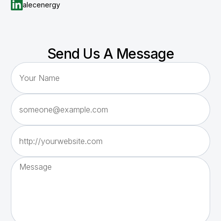
alecenergy
Send Us A Message