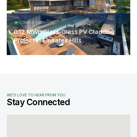
COMPLETED
0.12 MWp Glass-Glass PV Cladding
Project in Emirates Hills
WE'D LOVE TO HEAR FROM YOU
Stay Connected