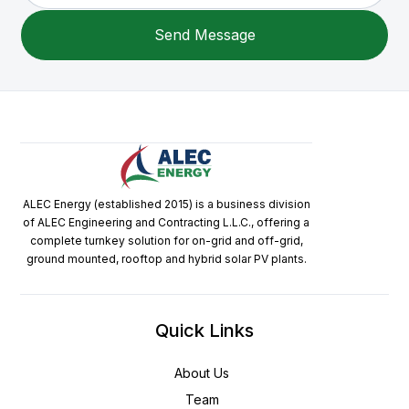
ALEC Energy (established 2015) is a business division
of ALEC Engineering and Contracting L.L.C., offering a
complete turnkey solution for on-grid and off-grid,
ground mounted, rooftop and hybrid solar PV plants.
Quick Links
About Us
Team