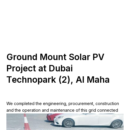
Discover More
G
r
o
u
n
d
M
o
u
n
t
S
o
l
a
r
P
V
P
r
o
j
e
c
t
a
t
D
u
b
a
i
T
e
c
h
n
o
p
a
r
k
(
2
)
,
A
l
M
a
h
a
We completed the engineering, procurement, construction
and the operation and maintenance of this grid connected
site totals 5.5MWp for Nestle Middle East. The site comprises
of a ground mounted system at Nestle Dubai South.