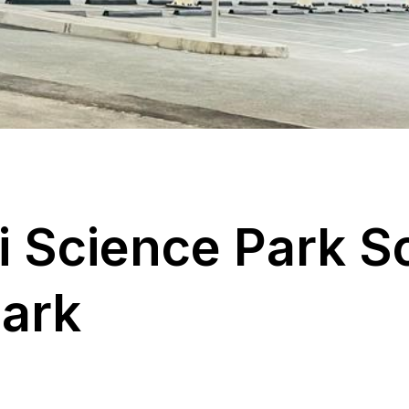
i
S
c
i
e
n
c
e
P
a
r
k
S
P
a
r
k