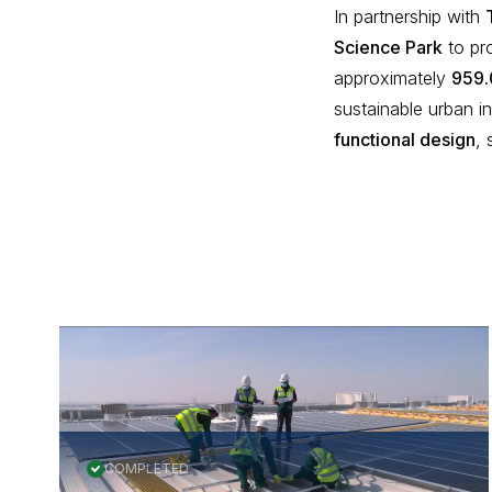
In partnership with
Science Park
to pr
approximately
959.
sustainable urban in
functional design
,
More Projects
COMPLETED