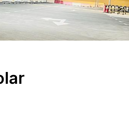
o
l
a
r