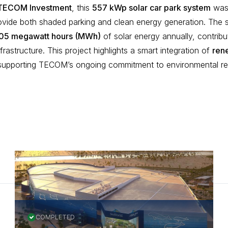
TECOM Investment
, this
557 kWp solar car park system
was 
ovide both shaded parking and clean energy generation. The
05 megawatt hours (MWh)
of solar energy annually, contribu
frastructure. This project highlights a smart integration of
ren
 supporting TECOM’s ongoing commitment to environmental resp
COMPLETED