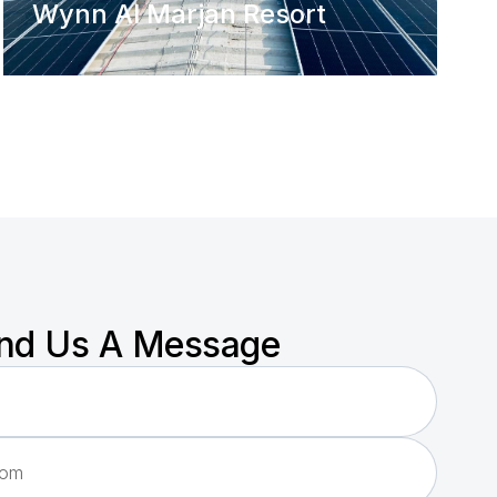
Wynn Al Marjan Resort
nd Us A Message