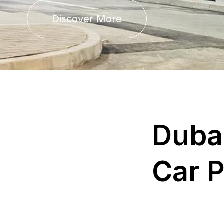
Discover More
D
u
b
a
C
a
r