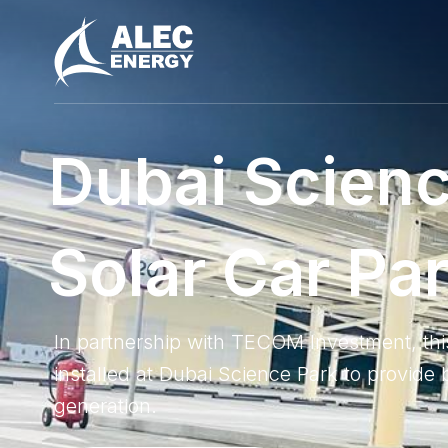
D
u
b
a
i
S
c
i
e
n
S
o
l
a
r
C
a
r
P
a
In partnership with TECOM Investment, th
installed at Dubai Science Park to provid
generation.