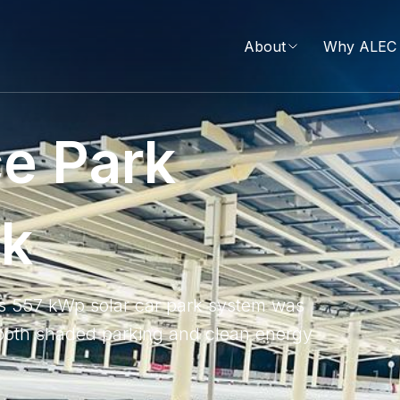
About
Why ALEC 
c
e
P
a
r
k
r
k
is 557 kWp solar car park system was
e both shaded parking and clean energy