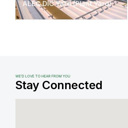
ALEC DIC Yard (Plant Yard)
WE'D LOVE TO HEAR FROM YOU
Stay Connected