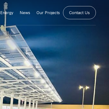
Energy
News
Our Projects
Contact Us