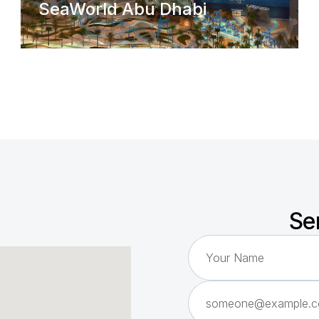
SeaWorld Abu Dhabi
Se