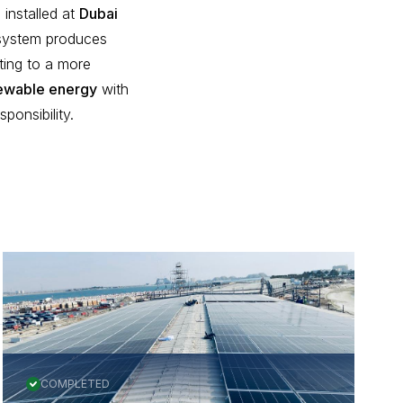
installed at
Dubai
 system produces
ting to a more
ewable energy
with
onsibility.
All Projects
COMPLETED