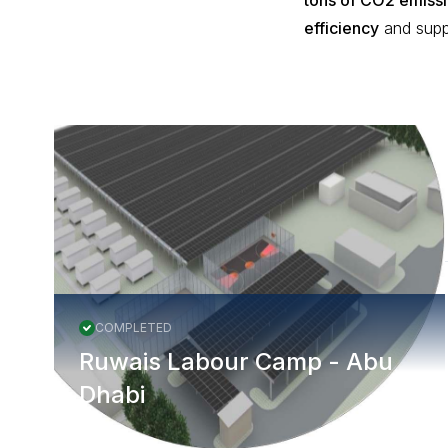
tons of CO2 emiss
efficiency
and supp
More Projects
COMPLETED
Ruwais Labour Camp - Abu
Dhabi