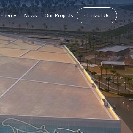
Energy
News
Our Projects
Contact Us