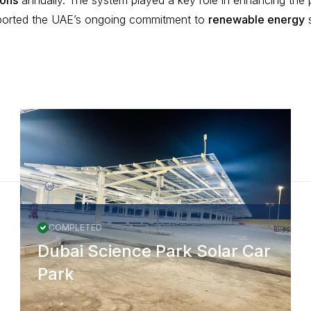
ions
annually. The system played a key role in enhancing the 
orted the UAE’s ongoing commitment to
renewable energy
s
COMPLETED
Dubai Science Park Solar Car
Park