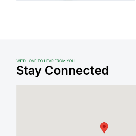
WE'D LOVE TO HEAR FROM YOU
Stay Connected