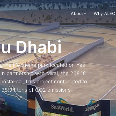
About
Why ALEC 
b
u
D
h
a
b
i
marine life theme park located on Yas
In partnership with Miral, the 268.18
nstalled. This project contributed to
ng 38.94 tons of CO2 emissions