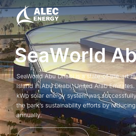
S
e
a
W
o
r
l
d
A
​​SeaWorld Abu Dhabi is a state-of-the-art 
Island in Abu Dhabi, United Arab Emirates. 
kWp solar energy system was successfully i
the park’s sustainability efforts by reduci
annually.