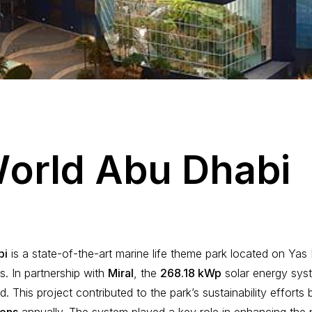
W
o
r
l
d
A
b
u
D
h
a
b
i
bi
is a state-of-the-art marine life theme park located on Yas 
s. In partnership with
Miral
, the
268.18 kWp
solar energy sy
ed. This project contributed to the park’s sustainability effort