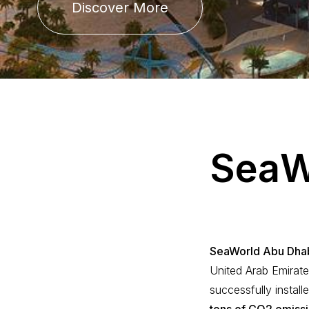
Discover More
S
e
a
SeaWorld Abu Dha
United Arab Emirate
successfully install