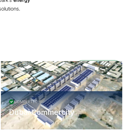
park’s
energy
olutions.
All Projects
COMPLETED
Dubai Commercity