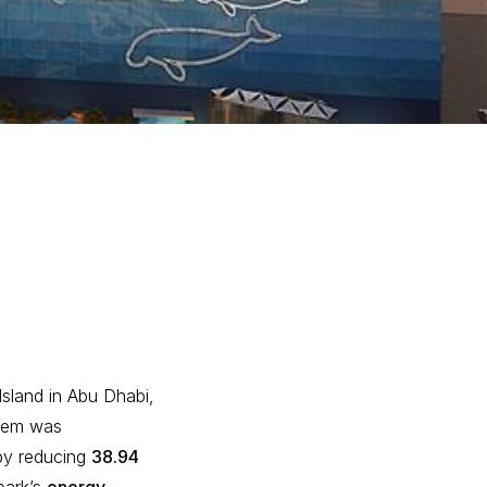
Island in Abu Dhabi,
stem was
s by reducing
38.94