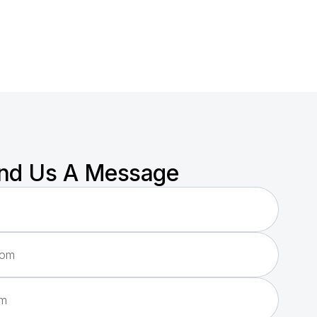
nd Us A Message