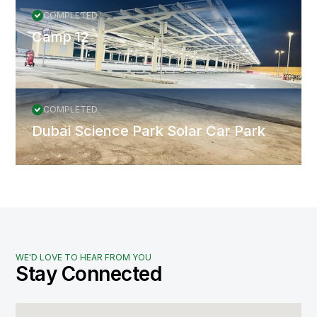
COMPLETED
Camp 12
COMPLETED
Dubai Science Park Solar Car Park
WE'D LOVE TO HEAR FROM YOU
Stay Connected