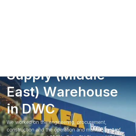
Call us
3
M
W
p
S
o
l
a
r
P
V
P
r
o
j
e
c
t
a
t
I
K
E
A
S
u
p
p
l
y
(
M
i
d
d
l
e
E
a
s
t
)
W
a
r
e
h
o
u
s
e
i
n
D
W
C
We worked on the engineering, procurement,
construction and the operation and maintenance of