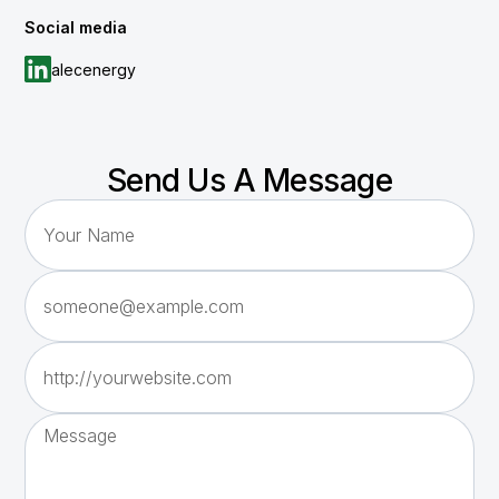
Social media
alecenergy
Send Us A Message