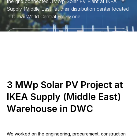
the grid connected 3MWp Solar PV Plant at IKEA
Supply (Middle East) at their distribution center located
in Dubai World Central Free Zone
Discover More
3
M
W
p
S
o
l
a
r
P
V
P
r
o
j
e
c
t
a
t
I
K
E
A
S
u
p
p
l
y
(
M
i
d
d
l
e
E
a
s
t
)
W
a
r
e
h
o
u
s
e
i
n
D
W
C
We worked on the engineering, procurement, construction