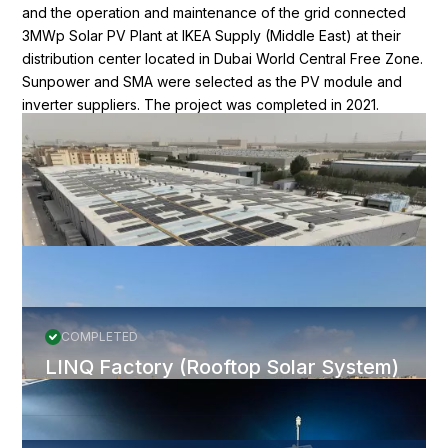
and the operation and maintenance of the grid connected
3MWp Solar PV Plant at IKEA Supply (Middle East) at their
distribution center located in Dubai World Central Free Zone.
Sunpower and SMA were selected as the PV module and
inverter suppliers. The project was completed in 2021.
Nomadd robots are cleaning the panels.
More Projects
All Projects
COMPLETED
LINQ Factory (Rooftop Solar System)