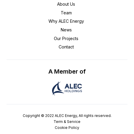
About Us
Team
Why ALEC Energy
News
Our Projects
Contact
A Member of
Copyright © 2022 ALEC Energy, All rights reserved.
Term & Service
Cookie Policy