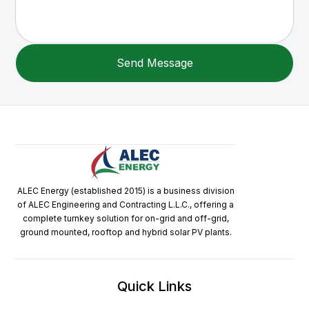
ALEC Energy (established 2015) is a business division
of ALEC Engineering and Contracting L.L.C., offering a
complete turnkey solution for on-grid and off-grid,
ground mounted, rooftop and hybrid solar PV plants.
Quick Links