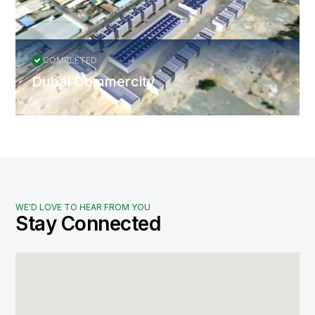
COMPLETED
Dubai Commercity
WE'D LOVE TO HEAR FROM YOU
Stay Connected