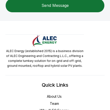
ALEC Energy (established 2015) is a business division
of ALEC Engineering and Contracting L.L.C., offering a
complete turnkey solution for on-grid and off-grid,
ground mounted, rooftop and hybrid solar PV plants.
Quick Links
About Us
Team