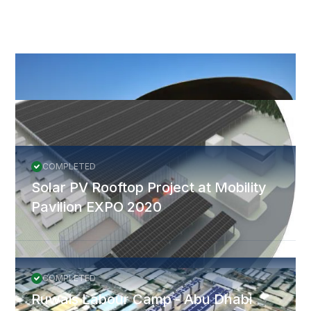
More Projects
All Projects
COMPLETED
Solar PV Rooftop Project at Mobility
Pavilion EXPO 2020
COMPLETED
Ruwais Labour Camp - Abu Dhabi