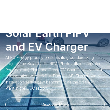
Call us
S
o
l
a
r
E
a
r
t
h
P
I
P
V
a
n
d
E
V
C
h
a
r
g
e
r
ALEC Energy proudly presents its groundbreaking
project, the Solar Earth PIPV (Photovoltaic Integrated
Photovoltaic) Plant and Green EV Charger, delivered in
collaboration with LINQ in Dubai, UAE. This innovative
installation sets a new benchmark as the first PIPV
Plant in the GCC region.
Discover More