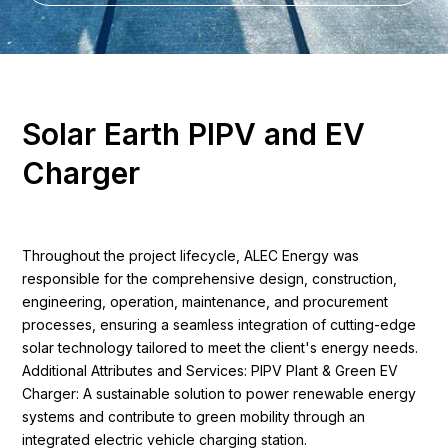
S
o
l
a
r
E
a
r
t
h
P
I
P
V
a
n
d
E
V
C
h
a
r
g
e
r
Throughout the project lifecycle, ALEC Energy was
responsible for the comprehensive design, construction,
engineering, operation, maintenance, and procurement
processes, ensuring a seamless integration of cutting-edge
solar technology tailored to meet the client's energy needs.
Additional Attributes and Services: PIPV Plant & Green EV
Charger: A sustainable solution to power renewable energy
systems and contribute to green mobility through an
integrated electric vehicle charging station.