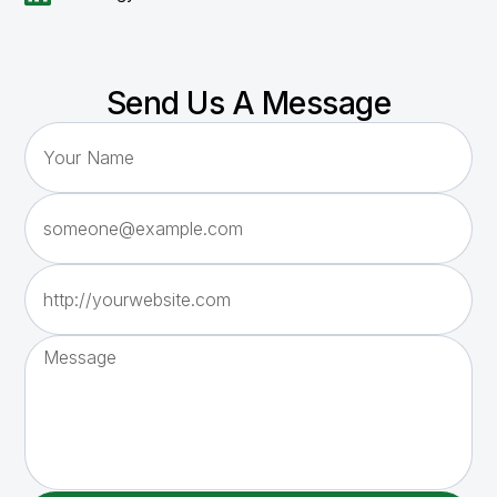
Send Us A Message